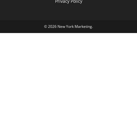
Privacy Policy
© 2026
New York Marketing
.