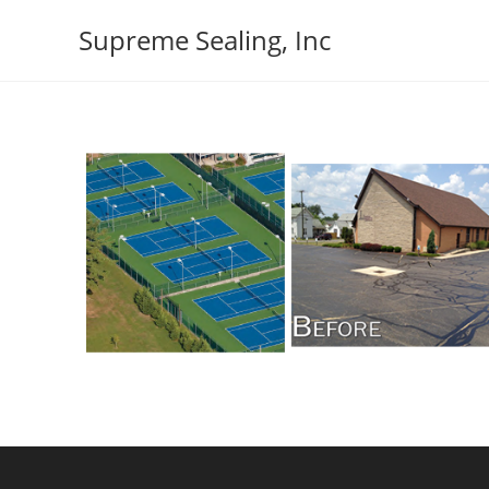
Skip
Supreme Sealing, Inc
to
content