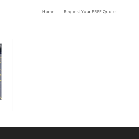
Home
Request Your FREE Quote!