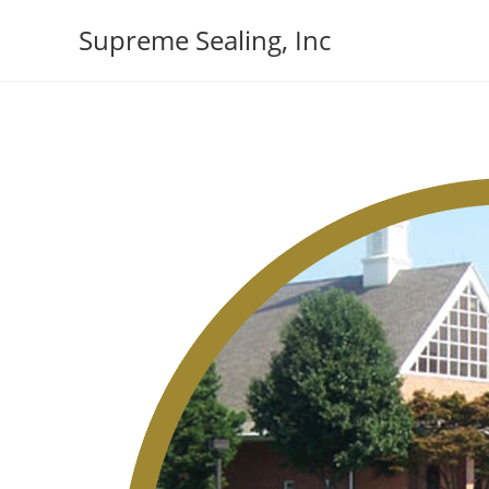
Skip
Supreme Sealing, Inc
to
content