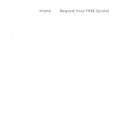
Home
Request Your FREE Quote!