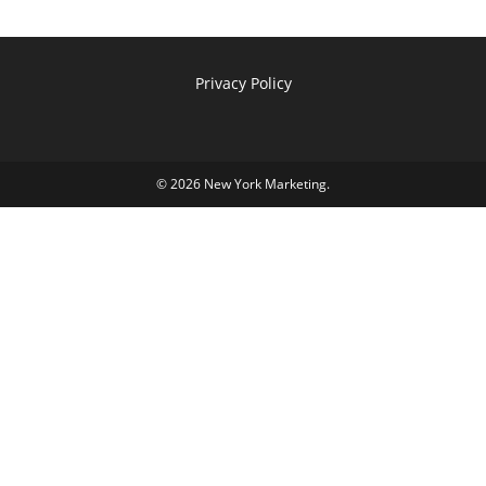
Privacy Policy
© 2026
New York Marketing
.