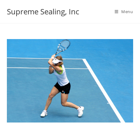
Skip
Supreme Sealing, Inc
to
Menu
content