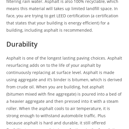
filtering rain water. Asphalt is also 100% recyclable, which
means this material will takes up limited landfill space. In
face, you are trying to get LEED certification (a certification
that states that your building is energy efficient) for a
building, including asphalt is recommended.
Durability
Asphalt is one of the longest lasting paving choices. Asphalt
resurfacing adds on to the life of your asphalt by
continuously replacing at surface level. Asphalt is made
using aggregate and it’s binder is bitumen, which is derived
from crude oil. When you are building, hot asphalt
(bitumen mixed with fine aggregate) is poured into a bed of
a heavier aggregate and then pressed into it with a steam
roller. When the asphalt cools to air temperature, it is
strong enough to withstand automobile traffic. Plus
because asphalt is hard and durable, it still offered