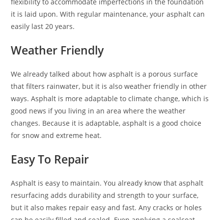
flexibility to accommodate imperfections in the foundation
it is laid upon. With regular maintenance, your asphalt can
easily last 20 years.
Weather Friendly
We already talked about how asphalt is a porous surface
that filters rainwater, but it is also weather friendly in other
ways. Asphalt is more adaptable to climate change, which is
good news if you living in an area where the weather
changes. Because it is adaptable, asphalt is a good choice
for snow and extreme heat.
Easy To Repair
Asphalt is easy to maintain. You already know that asphalt
resurfacing adds durability and strength to your surface,
but it also makes repair easy and fast. Any cracks or holes
can be easily filled and sealed. Even applying a sealcoat