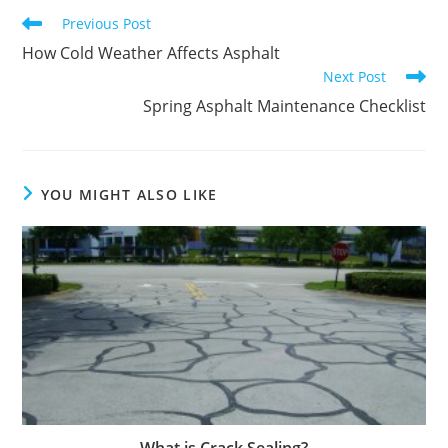
Read
Previous Post
more
How Cold Weather Affects Asphalt
articles
Next Post
Spring Asphalt Maintenance Checklist
YOU MIGHT ALSO LIKE
What is Crack Sealing?