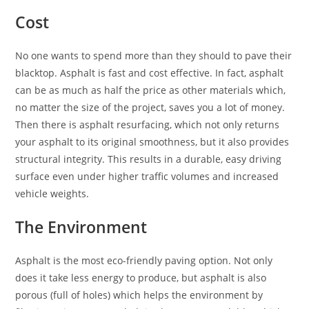
Cost
No one wants to spend more than they should to pave their
blacktop. Asphalt is fast and cost effective. In fact, asphalt
can be as much as half the price as other materials which,
no matter the size of the project, saves you a lot of money.
Then there is asphalt resurfacing, which not only returns
your asphalt to its original smoothness, but it also provides
structural integrity. This results in a durable, easy driving
surface even under higher traffic volumes and increased
vehicle weights.
The Environment
Asphalt is the most eco-friendly paving option. Not only
does it take less energy to produce, but asphalt is also
porous (full of holes) which helps the environment by