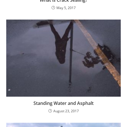
May 5, 2017
Standing Water and Asphalt
August 23, 2017