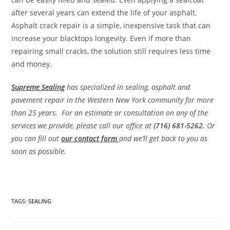
after several years can extend the life of your asphalt.
Asphalt crack repair is a simple, inexpensive task that can
increase your blacktops longevity. Even if more than
repairing small cracks, the solution still requires less time
and money.
Supreme Sealing
has specialized in sealing, asphalt and
pavement repair in the Western New York community for more
than 25 years. For an estimate or consultation on any of the
services we provide, please call our office at
(716) 681-5262.
Or
you can fill out
our contact form
and we’ll get back to you as
soon as possible.
TAGS
:
SEALING