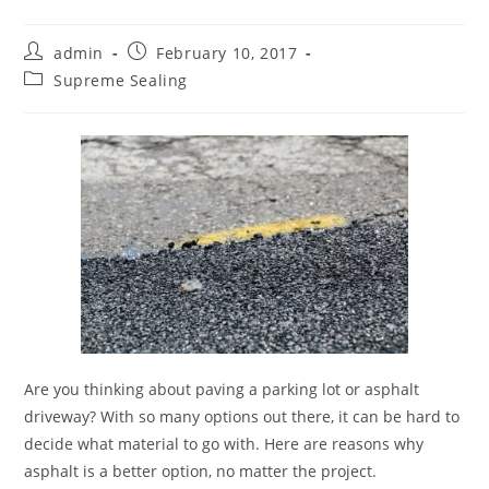
Post
Post
admin
February 10, 2017
author:
published:
Post
Supreme Sealing
category:
Are you thinking about paving a parking lot or asphalt
driveway? With so many options out there, it can be hard to
decide what material to go with. Here are reasons why
asphalt is a better option, no matter the project.