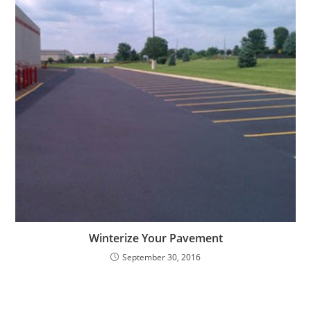
Winterize Your Pavement
September 30, 2016