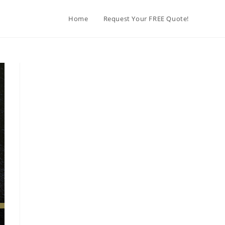
Home
Request Your FREE Quote!