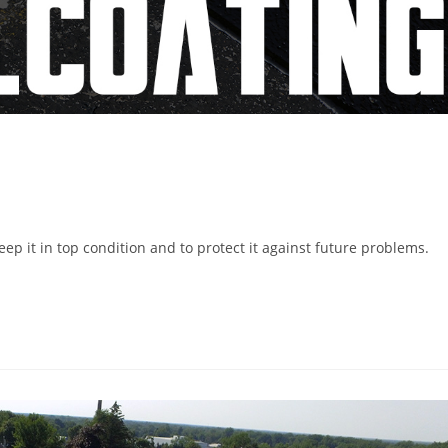
 it in top condition and to protect it against future problems.