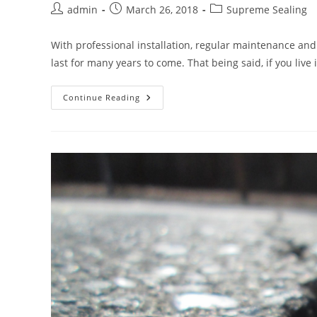
Post
Post
Post
admin
March 26, 2018
Supreme Sealing
author:
published:
category:
With professional installation, regular maintenance and 
last for many years to come. That being said, if you live
What
Continue Reading
Is
Asphalt
Raveling?