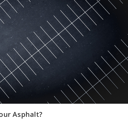
our Asphalt?