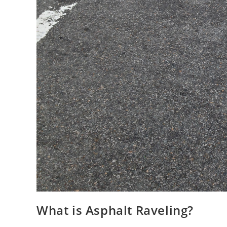
What is Asphalt Raveling?