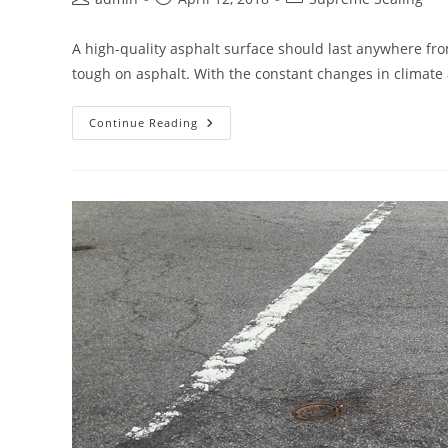
author:
published:
category:
A high-quality asphalt surface should last anywhere fro
tough on asphalt. With the constant changes in climat
When
Continue Reading
Is
It
Time
To
Resurface
Your
Asphalt?