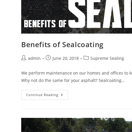
Benefits of Sealcoating
Post
Post
Post
admin
June 20, 2018
Supreme Sealing
author:
published:
category:
We perform maintenance on our homes and offices to keep
Why not do the same for your asphalt? Sealcoating…
Benefits
Continue Reading
Of
Sealcoating