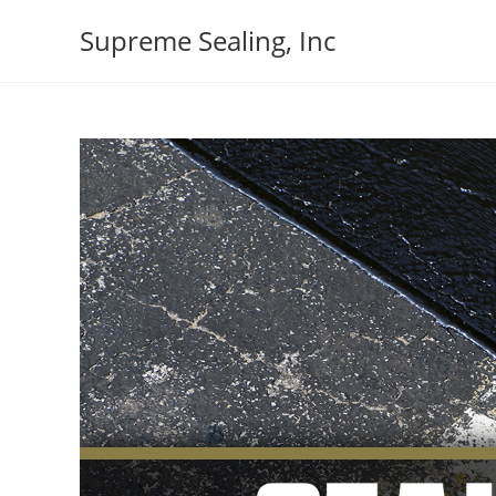
Skip
Supreme Sealing, Inc
to
content