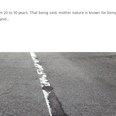
m 20 to 30 years. That being said, mother nature is known for bein
e and…