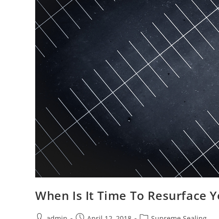
When Is It Time To Resurface Y
Post
Post
Post
admin
April 12, 2018
Supreme Sealing