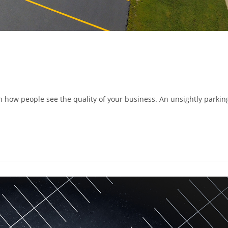
n how people see the quality of your business. An unsightly parkin