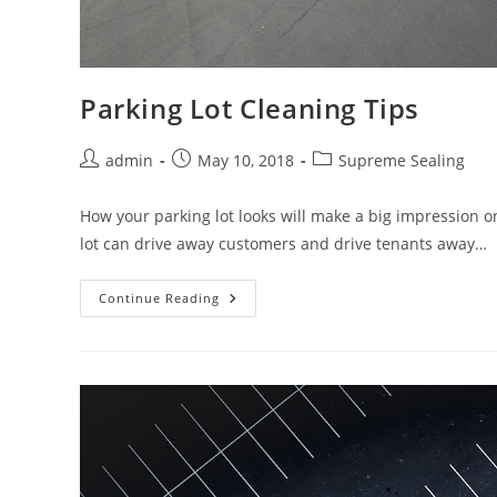
Parking Lot Cleaning Tips
Post
Post
Post
admin
May 10, 2018
Supreme Sealing
author:
published:
category:
How your parking lot looks will make a big impression o
lot can drive away customers and drive tenants away…
Parking
Continue Reading
Lot
Cleaning
Tips