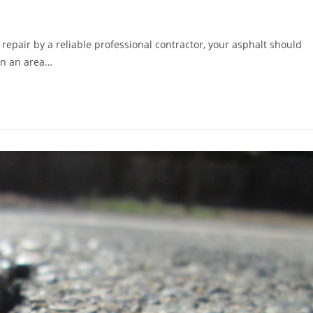
repair by a reliable professional contractor, your asphalt should
 in an area…